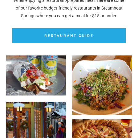
when enjoying a restaurant-prepared meal. Here are some
of our favorite budget-friendly restaurants in Steamboat
Springs where you can get a meal for $15 or under.
RESTAURANT GUIDE