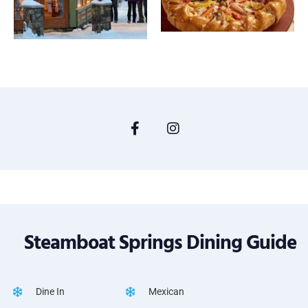
Steamboat Springs Dining Guide
Dine In
Mexican