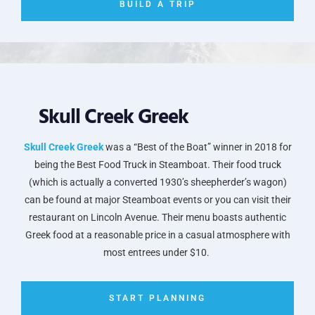
BUILD A TRIP
Skull Creek Greek
Skull Creek Greek
was a “Best of the Boat” winner in 2018 for
being the Best Food Truck in Steamboat. Their food truck
(which is actually a converted 1930’s sheepherder’s wagon)
can be found at major Steamboat events or you can visit their
restaurant on Lincoln Avenue. Their menu boasts authentic
Greek food at a reasonable price in a casual atmosphere with
most entrees under $10.
START PLANNING