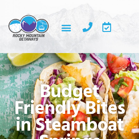
Budget
Friendly Bites
in Steamboat