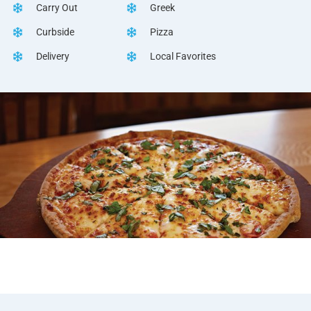
Carry Out
Greek
Curbside
Pizza
Delivery
Local Favorites