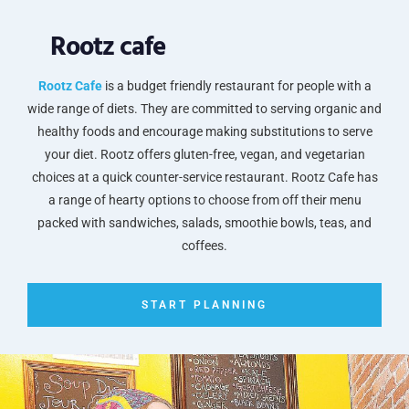
Rootz cafe
Rootz Cafe
is a budget friendly restaurant for people with a
wide range of diets. They are committed to serving organic and
healthy foods and encourage making substitutions to serve
your diet. Rootz offers gluten-free, vegan, and vegetarian
choices at a quick counter-service restaurant. Rootz Cafe has
a range of hearty options to choose from off their menu
packed with sandwiches, salads, smoothie bowls, teas, and
coffees.
START PLANNING