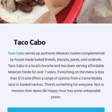
Taco Cabo
Taco Cabo
serves up authentic Mexican cuisine complemented
by house-made baked breads, biscuits, juices, and cocktails.
Taco Cabo is a local’s favorite and has been serving affordable
Meixcan foods for over 7 years. Everything on the menu is less
than $15 and offers a range of options from a Carne Molida
taco to loaded nachos. There’s something for everyone. Not to
mention their Apres Ski Happy Hour has some unbeatable
prices.