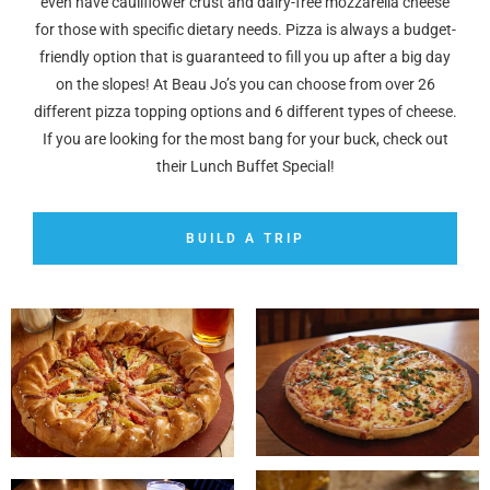
even have cauliflower crust and dairy-free mozzarella cheese
for those with specific dietary needs. Pizza is always a budget-
friendly option that is guaranteed to fill you up after a big day
on the slopes! At Beau Jo’s you can choose from over 26
different pizza topping options and 6 different types of cheese.
If you are looking for the most bang for your buck, check out
their Lunch Buffet Special!
BUILD A TRIP