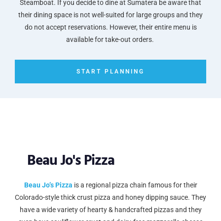
Steamboat. If you decide to dine at Sumatera be aware that
their dining space is not well-suited for large groups and they
do not accept reservations. However, their entire menu is
available for take-out orders.
START PLANNING
Beau Jo's Pizza
Beau Jo’s Pizza
is a regional pizza chain famous for their
Colorado-style thick crust pizza and honey dipping sauce. They
have a wide variety of hearty & handcrafted pizzas and they