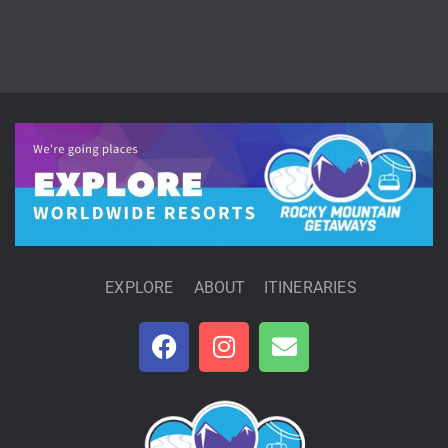
EXPLORE
ABOUT
ITINERARIES