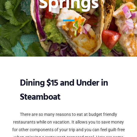
Springs
Dining $15 and Under in
Steamboat
There are so many reasons to eat at budget friendly
restaurants while on vacation. It allows you to save money
for other components of your trip and you can feel guilt-free