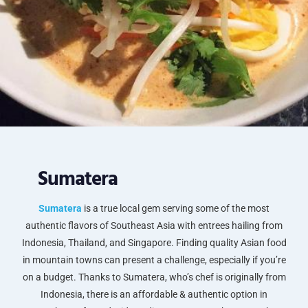
Sumatera
Sumatera
is a true local gem serving some of the most
authentic flavors of Southeast Asia with entrees hailing from
Indonesia, Thailand, and Singapore. Finding quality Asian food
in mountain towns can present a challenge, especially if you’re
on a budget. Thanks to Sumatera, who’s chef is originally from
Indonesia, there is an affordable & authentic option in