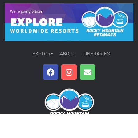
EXPLORE
ABOUT
ITINERARIES
Rocky Mountain Getaways | © 2020 RMG Inc. |
Privacy Policy