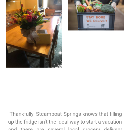
Thankfully, Steamboat Springs knows that filling
up the fridge isn’t the ideal way to start a vacation
and there are several local grocery delivery