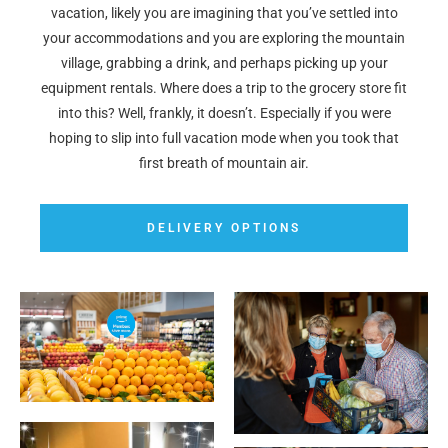
vacation, likely you are imagining that you’ve settled into
your accommodations and you are exploring the mountain
village, grabbing a drink, and perhaps picking up your
equipment rentals. Where does a trip to the grocery store fit
into this? Well, frankly, it doesn’t. Especially if you were
hoping to slip into full vacation mode when you took that
first breath of mountain air.
DELIVERY OPTIONS