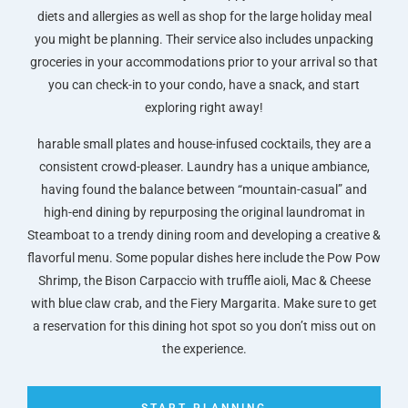
diets and allergies as well as shop for the large holiday meal
you might be planning. Their service also includes unpacking
groceries in your accommodations prior to your arrival so that
you can check-in to your condo, have a snack, and start
exploring right away!
harable small plates and house-infused cocktails, they are a
consistent crowd-pleaser. Laundry has a unique ambiance,
having found the balance between “mountain-casual” and
high-end dining by repurposing the original laundromat in
Steamboat to a trendy dining room and developing a creative &
flavorful menu. Some popular dishes here include the Pow Pow
Shrimp, the Bison Carpaccio with truffle aioli, Mac & Cheese
with blue claw crab, and the Fiery Margarita. Make sure to get
a reservation for this dining hot spot so you don’t miss out on
the experience.