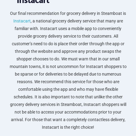
Instacart
Our final recommendation for grocery delivery in Steamboat is
Instacart
, a national grocery delivery service that many are
familiar with. Instacart uses a mobile app to conveniently
provide grocery delivery service to their customers. All
customer’s need to do is place their order through the app or
through the website and approve any product swaps the
shopper chooses to do. We must warn that in our small
mountain towns, it is not uncommon for Instacart shoppers to
be sparse or for deliveries to be delayed due to numerous
reasons. We recommend this service for those who are
comfortable using the app and who may have flexible
schedules. It is also important to note that unlike the other
grocery delivery services in Steamboat, Instacart shoppers will
not be able to access your accommodations prior to your
arrival. For those that want a completely contactless delivery,
Instacart is the right choice!