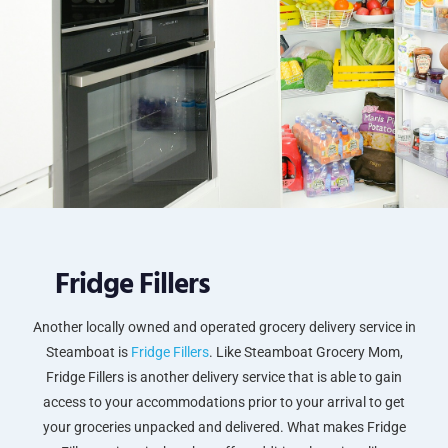
Fridge Fillers
Another locally owned and operated grocery delivery service in
Steamboat is
Fridge Fillers
. Like Steamboat Grocery Mom,
Fridge Fillers is another delivery service that is able to gain
access to your accommodations prior to your arrival to get
your groceries unpacked and delivered. What makes Fridge