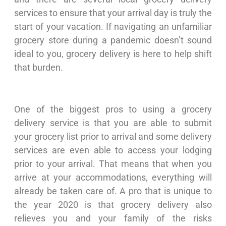
services to ensure that your arrival day is truly the
start of your vacation. If navigating an unfamiliar
grocery store during a pandemic doesn’t sound
ideal to you, grocery delivery is here to help shift
that burden.
One of the biggest pros to using a grocery
delivery service is that you are able to submit
your grocery list prior to arrival and some delivery
services are even able to access your lodging
prior to your arrival. That means that when you
arrive at your accommodations, everything will
already be taken care of. A pro that is unique to
the year 2020 is that grocery delivery also
relieves you and your family of the risks