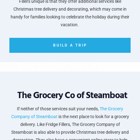
Fillers unique is that they offer additional services like
Christmas tree delivery and decorating, which may come in
handy for families looking to celebrate the holiday during their
vacation.
BUILD A TRIP
The Grocery Co of Steamboat
If neither of those services suit your needs,
The Grocery
Company of Steamboat
is the next place to look for a grocery
delivery. Like Fridge Fillers, The Grocery Company of
Steamboat is also able to provide Christmas tree delivery and
decoration. They also have a convenient online store to help