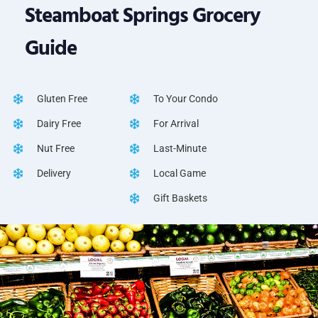
Steamboat Springs Grocery
Guide
Gluten Free
To Your Condo
Dairy Free
For Arrival
Nut Free
Last-Minute
Delivery
Local Game
Gift Baskets