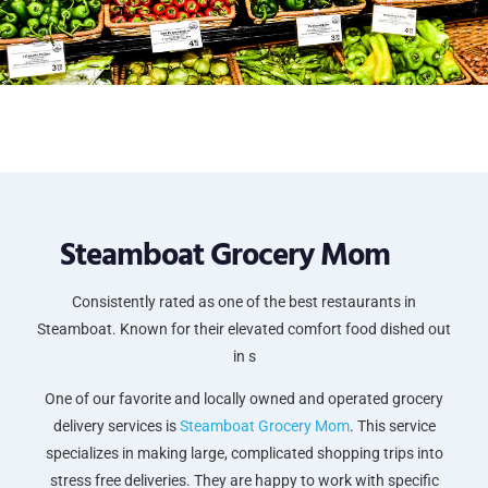
Steamboat Grocery Mom
Consistently rated as one of the best restaurants in
Steamboat. Known for their elevated comfort food dished out
in s
One of our favorite and locally owned and operated grocery
delivery services is
Steamboat Grocery Mom
. This service
specializes in making large, complicated shopping trips into
stress free deliveries. They are happy to work with specific