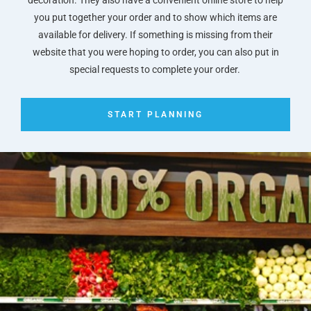
you put together your order and to show which items are
available for delivery. If something is missing from their
website that you were hoping to order, you can also put in
special requests to complete your order.
START PLANNING