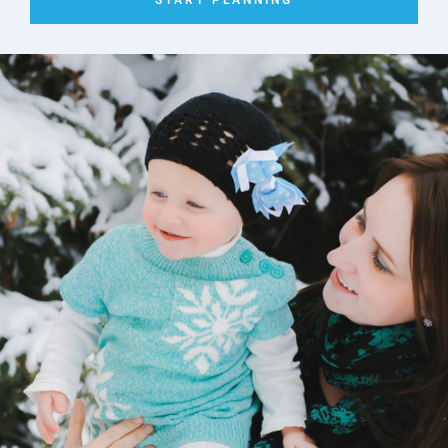
START PLANNING