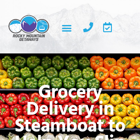
Grocery
Delivery in
Steamboat to