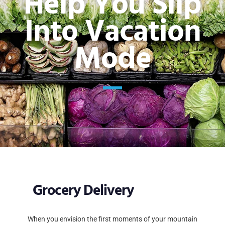
Help You Slip
Into Vacation
Mode
Grocery Delivery
When you envision the first moments of your mountain