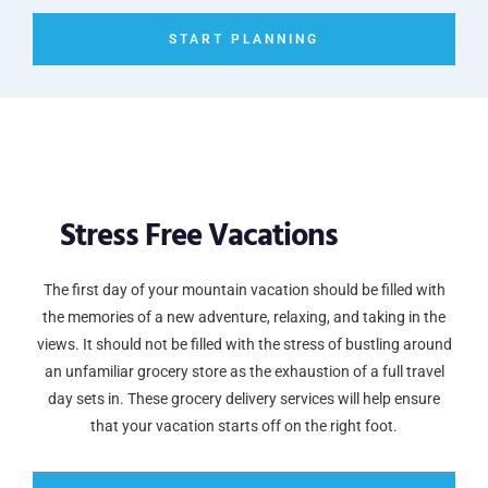
START PLANNING
Stress Free Vacations
The first day of your mountain vacation should be filled with
the memories of a new adventure, relaxing, and taking in the
views. It should not be filled with the stress of bustling around
an unfamiliar grocery store as the exhaustion of a full travel
day sets in. These grocery delivery services will help ensure
that your vacation starts off on the right foot.