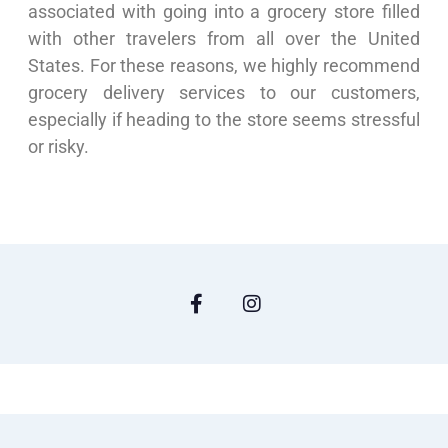
associated with going into a grocery store filled
with other travelers from all over the United
States. For these reasons, we highly recommend
grocery delivery services to our customers,
especially if heading to the store seems stressful
or risky.