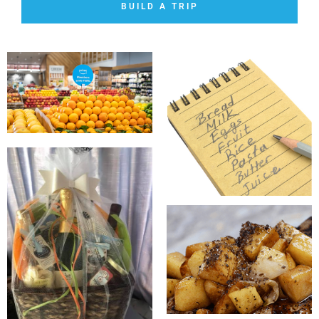
BUILD A TRIP