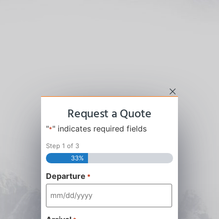
Request a Quote
"
" indicates required fields
*
Step
1
of
3
33%
Departure
*