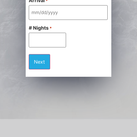
Arrival
*
# Nights
*