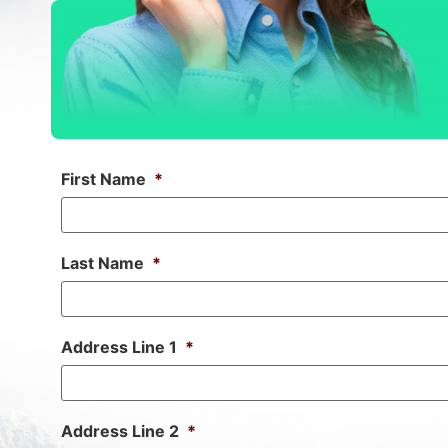
First Name
*
Last Name
*
Address Line 1
*
Address Line 2
*