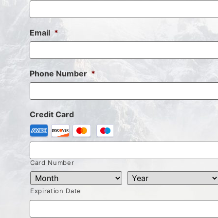
Email
*
Phone Number
*
Credit Card
Card Number
Expiration Date