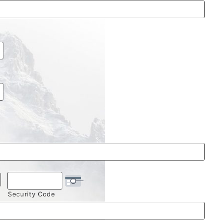
Security Code