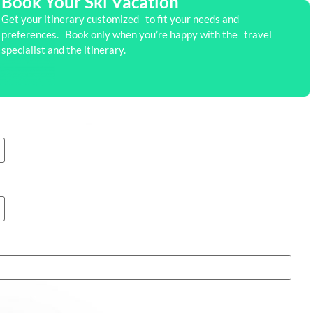
Book Your Ski Vacation
Get your itinerary customized to fit your needs and
preferences. Book only when you’re happy with the travel
specialist and the itinerary.