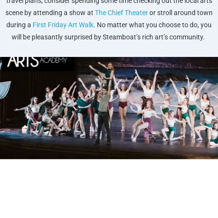
travel plans, consider spending some time checking out the local arts
scene by attending a show at
The Chief Theater
or stroll around town
during a
First Friday Art Walk
. No matter what you choose to do, you
will be pleasantly surprised by Steamboat’s rich art’s community.