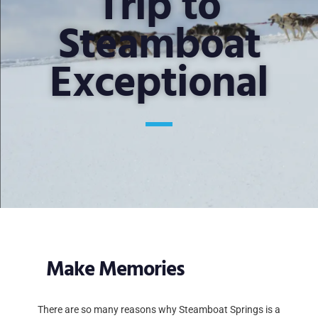
Trip to
Steamboat
Exceptional
Make Memories
There are so many reasons why Steamboat Springs is a