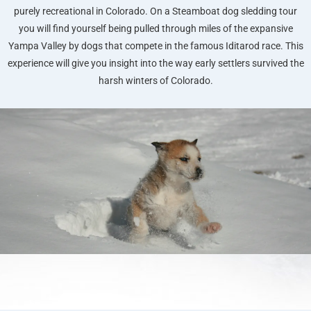
purely recreational in Colorado. On a Steamboat dog sledding tour
you will find yourself being pulled through miles of the expansive
Yampa Valley by dogs that compete in the famous Iditarod race. This
experience will give you insight into the way early settlers survived the
harsh winters of Colorado.