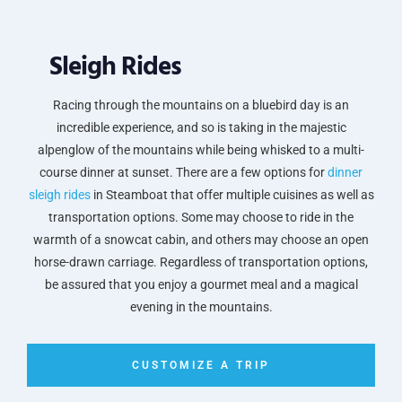
Sleigh Rides
Racing through the mountains on a bluebird day is an
incredible experience, and so is taking in the majestic
alpenglow of the mountains while being whisked to a multi-
course dinner at sunset. There are a few options for
dinner
sleigh rides
in Steamboat that offer multiple cuisines as well as
transportation options. Some may choose to ride in the
warmth of a snowcat cabin, and others may choose an open
horse-drawn carriage. Regardless of transportation options,
be assured that you enjoy a gourmet meal and a magical
evening in the mountains.
CUSTOMIZE A TRIP