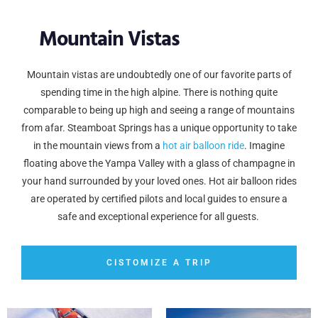
Mountain Vistas
Mountain vistas are undoubtedly one of our favorite parts of
spending time in the high alpine. There is nothing quite
comparable to being up high and seeing a range of mountains
from afar. Steamboat Springs has a unique opportunity to take
in the mountain views from a
hot air balloon ride
. Imagine
floating above the Yampa Valley with a glass of champagne in
your hand surrounded by your loved ones. Hot air balloon rides
are operated by certified pilots and local guides to ensure a
safe and exceptional experience for all guests.
CISTOMIZE A TRIP