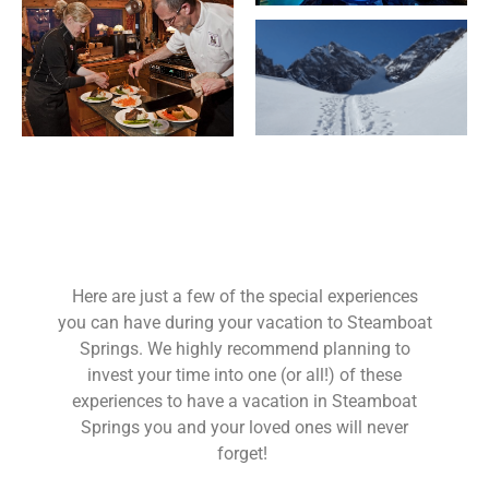
Here are just a few of the special experiences
you can have during your vacation to Steamboat
Springs. We highly recommend planning to
invest your time into one (or all!) of these
experiences to have a vacation in Steamboat
Springs you and your loved ones will never
forget!