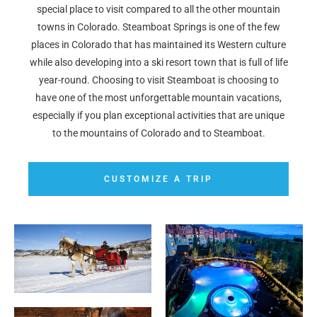
special place to visit compared to all the other mountain
towns in Colorado. Steamboat Springs is one of the few
places in Colorado that has maintained its Western culture
while also developing into a ski resort town that is full of life
year-round. Choosing to visit Steamboat is choosing to
have one of the most unforgettable mountain vacations,
especially if you plan exceptional activities that are unique
to the mountains of Colorado and to Steamboat.
CUSTOMIZE A TRIP