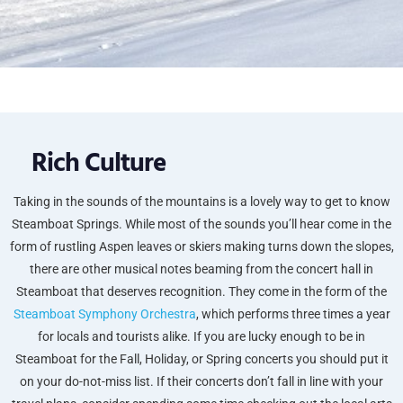
Rich Culture
Taking in the sounds of the mountains is a lovely way to get to know
Steamboat Springs. While most of the sounds you’ll hear come in the
form of rustling Aspen leaves or skiers making turns down the slopes,
there are other musical notes beaming from the concert hall in
Steamboat that deserves recognition. They come in the form of the
Steamboat Symphony Orchestra
, which performs three times a year
for locals and tourists alike. If you are lucky enough to be in
Steamboat for the Fall, Holiday, or Spring concerts you should put it
on your do-not-miss list. If their concerts don’t fall in line with your