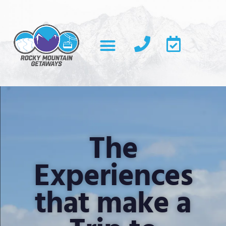
The
Experiences
that make a