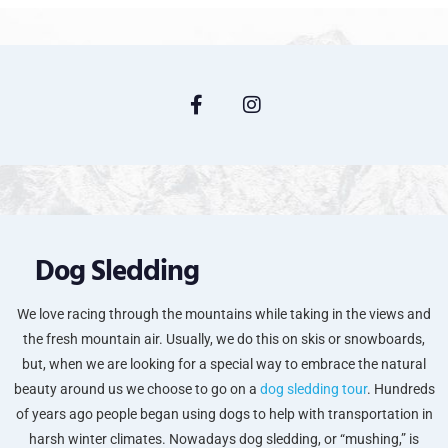
Dog Sledding
We love racing through the mountains while taking in the views and
the fresh mountain air. Usually, we do this on skis or snowboards,
but, when we are looking for a special way to embrace the natural
beauty around us we choose to go on a
dog sledding tour
. Hundreds
of years ago people began using dogs to help with transportation in
harsh winter climates. Nowadays dog sledding, or “mushing,” is