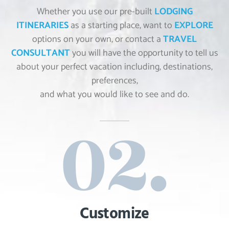
Whether you use our pre-built
LODGING
ITINERARIES
as a starting place, want to
EXPLORE
options on your own, or contact a
TRAVEL
CONSULTANT
you will have the opportunity to tell us
about your perfect vacation including, destinations,
preferences,
and what you would like to see and do.
Customize