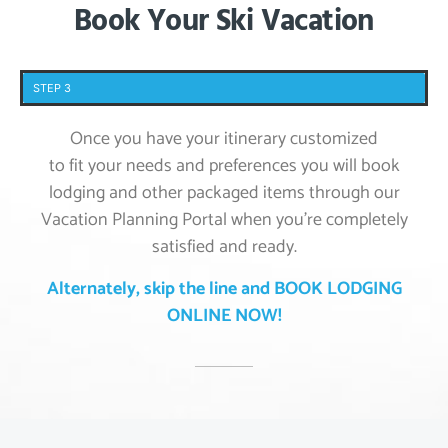
Book Your Ski Vacation
STEP 3
Once you have your itinerary customized
to fit your needs and preferences you will book
lodging and other packaged items through our
Vacation Planning Portal when you’re completely
satisfied and ready.
Alternately, skip the line and BOOK LODGING
ONLINE NOW!