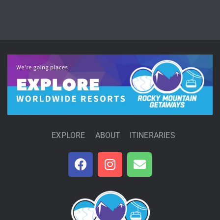
EXPLORE
ABOUT
ITINERARIES