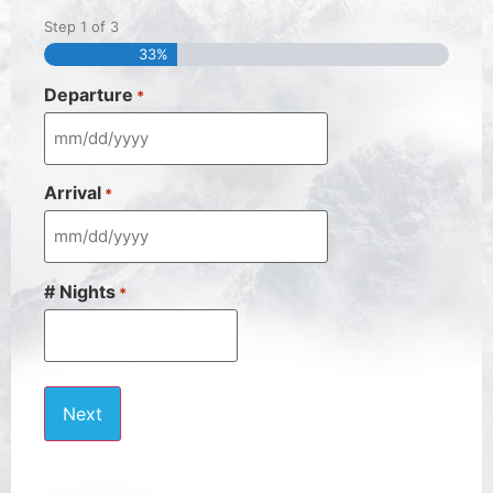
Step
1
of
3
33%
Departure
*
Arrival
*
# Nights
*