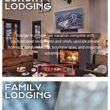
LODGING
Indulge in a mountain vacation complete with
sophisticated restaurants and chefs, upscale private
homes & condominiums, boutique spas, and mountain
adventures.
EXPLORE
FAMILY
LODGING