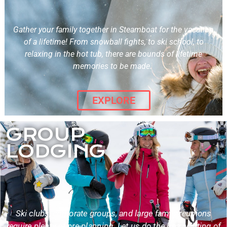
Gather your family together in Steamboat for the vacation
of a lifetime! From snowball fights, to ski school, to
relaxing in the hot tub, there are bounds of lifetime
memories to be made.
EXPLORE
GROUP
LODGING
Ski clubs, corporate groups, and large family reunions
require plenty of pre-planning. Let us do the heavy lifting of