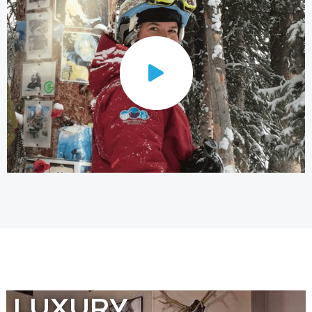
LUXURY