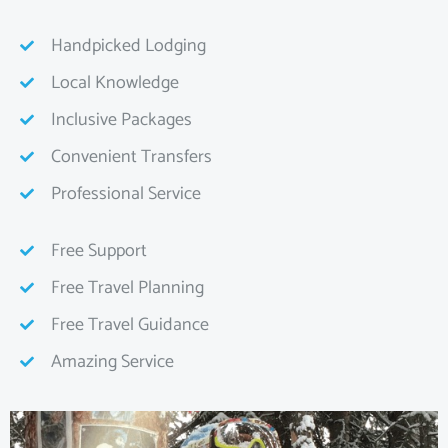
Handpicked Lodging
Local Knowledge
Inclusive Packages
Convenient Transfers
Professional Service
Free Support
Free Travel Planning
Free Travel Guidance
Amazing Service