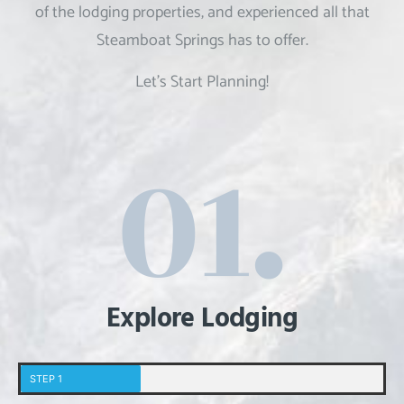
of the
lodging properties, and experienced all that
Steamboat Springs has to offer.
Let’s Start Planning!
Explore Lodging
STEP 1