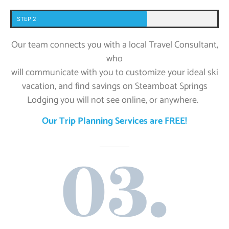
STEP 2
Our team connects you with a local Travel Consultant,
who
will communicate with you to customize your ideal ski
vacation, and find savings on Steamboat Springs
Lodging you will not see online, or anywhere.
Our Trip Planning Services are FREE!