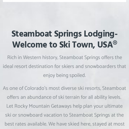
Steamboat Springs Lodging-
Welcome to Ski Town, USA®
Rich in Western history, Steamboat Springs offers the
ideal resort destination for skiers and snowboarders that
enjoy being spoiled.
As one of Colorado’s most diverse ski resorts, Steamboat
offers an abundance of ski terrain for all ability levels.
Let Rocky Mountain Getaways help plan your ultimate
ski or snowboard vacation to Steamboat Springs at the
best rates available. We have skied here, stayed at most