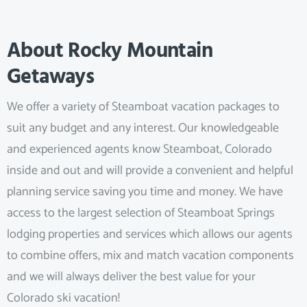
About Rocky Mountain
Getaways
We offer a variety of Steamboat vacation packages to
suit any budget and any interest. Our knowledgeable
and experienced agents know Steamboat, Colorado
inside and out and will provide a convenient and helpful
planning service saving you time and money. We have
access to the largest selection of Steamboat Springs
lodging properties and services which allows our agents
to combine offers, mix and match vacation components
and we will always deliver the best value for your
Colorado ski vacation!