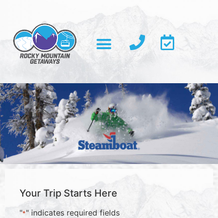
Your Trip Starts Here
"
" indicates required fields
*