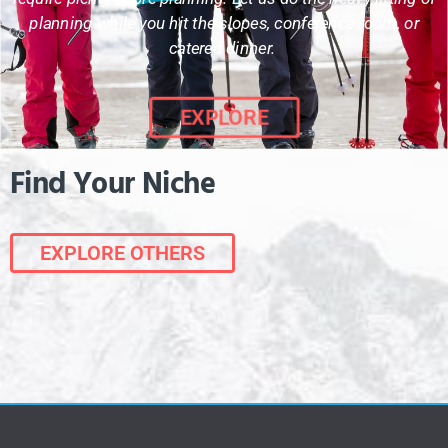
planning while you hit the slopes, conference room, or
catered dinner.
EXPLORE
Find Your Niche
EXPLORE OTHERS