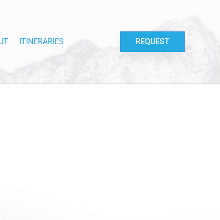
UT
ITINERARIES
REQUEST