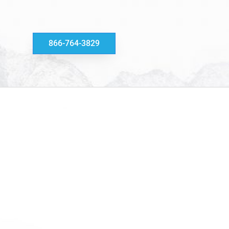
866-764-3829