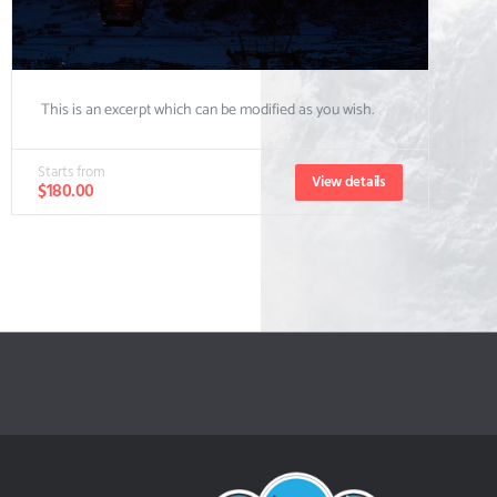
This is an excerpt which can be modified as you wish.
Starts from
View details
$180.00