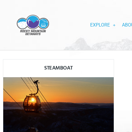
EXPLORE
ABO
STEAMBOAT