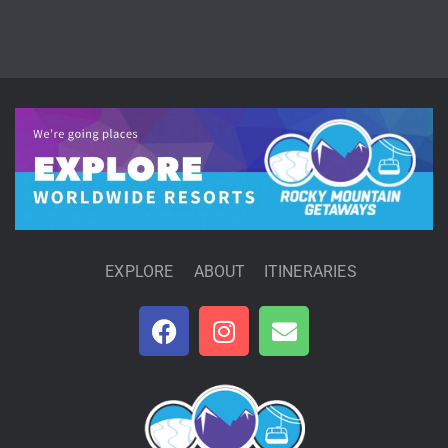
EXPLORE
ABOUT
ITINERARIES