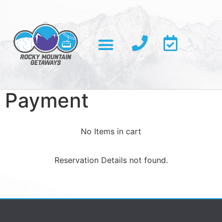
Payment
No Items in cart
Reservation Details not found.