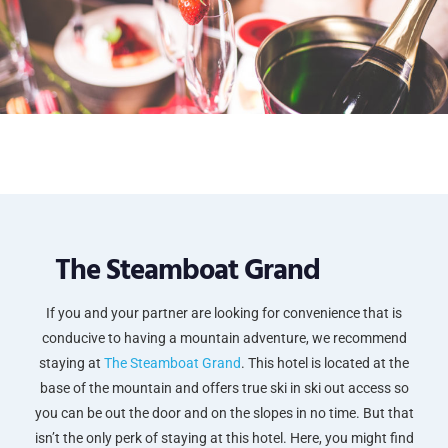
The Steamboat Grand
If you and your partner are looking for convenience that is
conducive to having a mountain adventure, we recommend
staying at
The Steamboat Grand
. This hotel is located at the
base of the mountain and offers true ski in ski out access so
you can be out the door and on the slopes in no time. But that
isn’t the only perk of staying at this hotel. Here, you might find