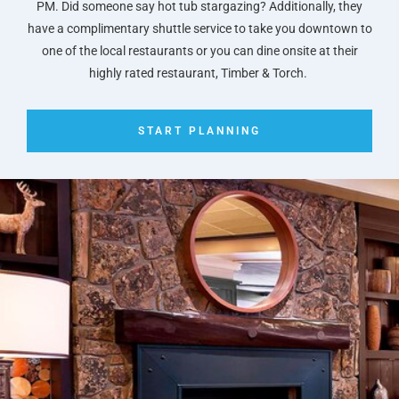
PM. Did someone say hot tub stargazing? Additionally, they
have a complimentary shuttle service to take you downtown to
one of the local restaurants or you can dine onsite at their
highly rated restaurant, Timber & Torch.
START PLANNING