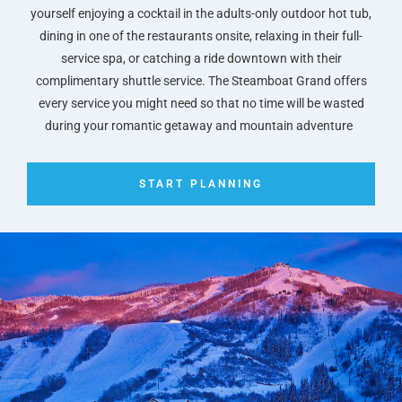
yourself enjoying a cocktail in the adults-only outdoor hot tub,
dining in one of the restaurants onsite, relaxing in their full-
service spa, or catching a ride downtown with their
complimentary shuttle service. The Steamboat Grand offers
every service you might need so that no time will be wasted
during your romantic getaway and mountain adventure
START PLANNING