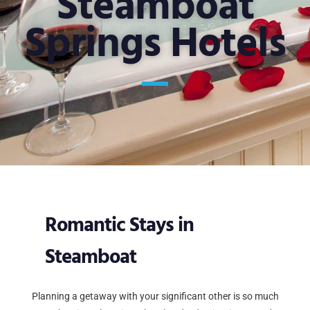
Steamboat
Springs Hotels
Romantic Stays in
Steamboat
Planning a getaway with your significant other is so much