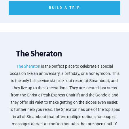
BUILD A TRIP
The Sheraton
The Sheraton
is the perfect place to celebrate a special
occasion like an anniversary, a birthday, or a honeymoon. This
is the only full-service ski in/ski out resort at Steamboat, and
they live up to the expectations. They are located just steps
from the Christie Peak Express Chairlift and the Gondola and
they offer ski valet to make getting on the slopes even easier.
To further help you relax, The Sheraton has one of the top spas
in all of Steamboat that offers multiple options for couples
massages as well as rooftop hot tubs that are open until 10