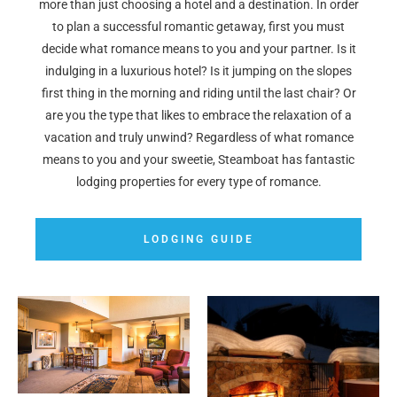
more than just choosing a hotel and a destination. In order
to plan a successful romantic getaway, first you must
decide what romance means to you and your partner. Is it
indulging in a luxurious hotel? Is it jumping on the slopes
first thing in the morning and riding until the last chair? Or
are you the type that likes to embrace the relaxation of a
vacation and truly unwind? Regardless of what romance
means to you and your sweetie, Steamboat has fantastic
lodging properties for every type of romance.
LODGING GUIDE