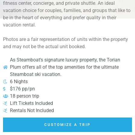
fitness center, concierge, and private shuttle. An ideal
vacation choice for couples, families, and groups that like to
be in the heart of everything and prefer quality in their
vacation rental.
Photos are a fair representation of units within the property
and may not be the actual unit booked.
As Steamboat's signature luxury property, the Torian
Plum offers all of the top amenities for the ultimate
Steamboat ski vacation.
6 Nights
$176 pp/pn
18 person trip
Lift Tickets Included
Rentals Not Included
CUSTOMIZE A TRIP