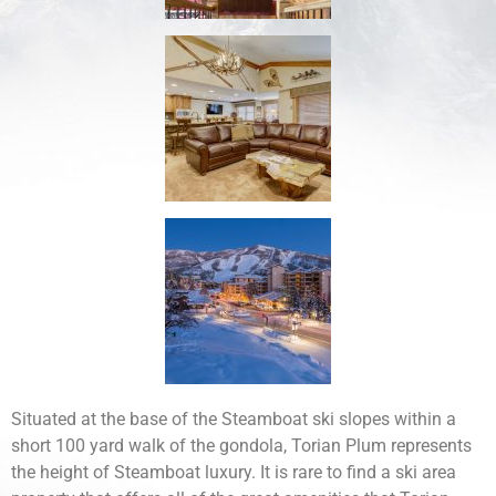
Situated at the base of the Steamboat ski slopes within a
short 100 yard walk of the gondola, Torian Plum represents
the height of Steamboat luxury. It is rare to find a ski area