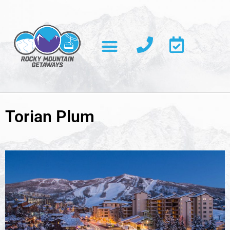
Torian Plum