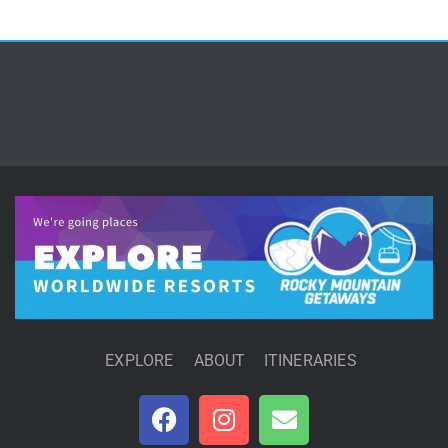
EXPLORE
ABOUT
ITINERARIES