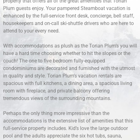
property that offers all of the great amenities that Torian
Plum guests enjoy. Your pampered Steamboat vacation is
enhanced by the full-service front desk, concierge, bell staff,
housekeepers and on-call ski-shuttle drivers who are here to
attend to your every need.
With accommodations as plush as the Torian Plum’s you will
have a hard time choosing whether to hit the slopes or the
couch! The one to five bedroom fully-equipped
condominiums are decorated and furnished with the utmost
in quality and style. Torian Plum’s vacation rentals are
spacious with full kitchens, a dining area, a spacious living
room with fireplace, and private balcony offering
tremendous views of the surrounding mountains.
Perhaps the only thing more impressive than the
accommodations is the extensive list of amenities that this
full-service property includes. Kid’s love the large outdoor
pool and the adults appreciate the six hot tubs, sauna,