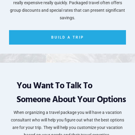
really expensive really quickly. Packaged travel often offers
group discounts and special rates that can present significant
savings.
BUILD A TRIP
You Want To Talk To
Someone About Your Options
When organizing a travel package you will have a vacation
consultant who will help you figure out what the best options
are for your trip. They will help you customize your vacation
based on your needs and their travel expertise.