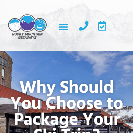
Why Should
You Choose to
Package Your