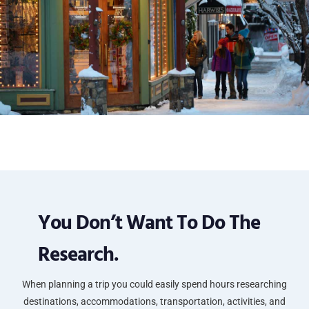
You Don’t Want To Do The
Research.
When planning a trip you could easily spend hours researching
destinations, accommodations, transportation, activities, and