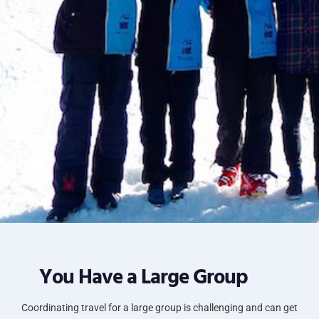
You Have a Large Group
Coordinating travel for a large group is challenging and can get