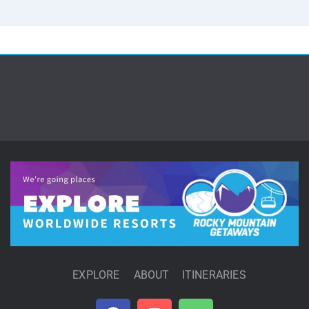
EXPLORE
ABOUT
ITINERARIES