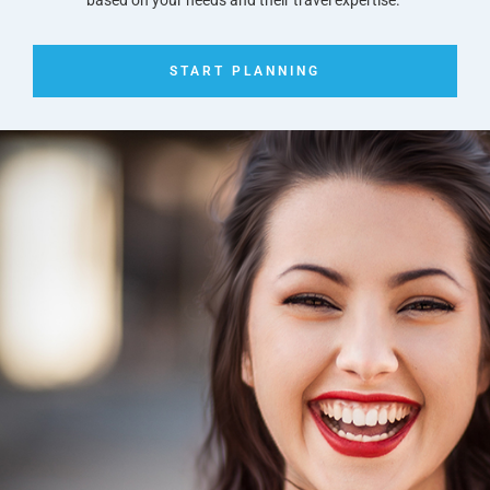
START PLANNING