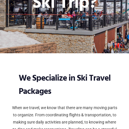
Ski Trip?
We Specialize in Ski Travel
Packages
When we travel, we know that there are many moving parts
to organize. From coordinating flights & transportation, to
making sure daily activities are planned, to knowing where