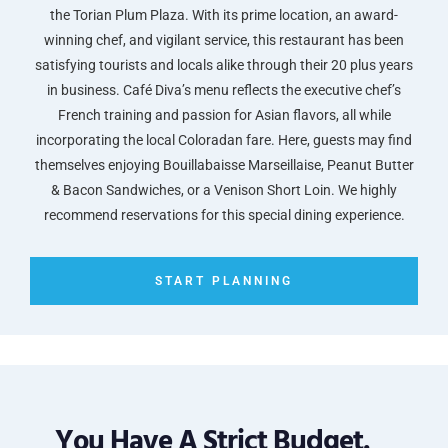
the Torian Plum Plaza. With its prime location, an award-
winning chef, and vigilant service, this restaurant has been
satisfying tourists and locals alike through their 20 plus years
in business. Café Diva’s menu reflects the executive chef’s
French training and passion for Asian flavors, all while
incorporating the local Coloradan fare. Here, guests may find
themselves enjoying Bouillabaisse Marseillaise, Peanut Butter
& Bacon Sandwiches, or a Venison Short Loin. We highly
recommend reservations for this special dining experience.
START PLANNING
You Have A Strict Budget.