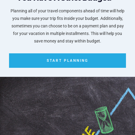
Planning all of your travel components ahead of time will help
you make sure your trip fits inside your budget. Additionally,
sometimes you can choose to be on a payment plan and pay
for your vacation in multiple installments. This will help you
save money and stay within budget.
START PLANNING