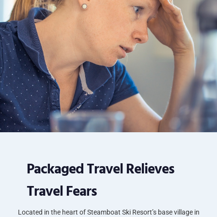
Packaged Travel Relieves
Travel Fears
Located in the heart of Steamboat Ski Resort’s base village in