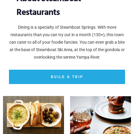
Restaurants
Dining is a specialty of Steamboat Springs. With more
restaurants than you can try out in a month (130+), this town
can cater to all of your foodie fancies. You can even grab a bite
at the base of Steamboat Ski Area, at the top of the gondola or
overlooking the serene Yampa River.
BUILD A TRIP