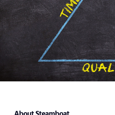
About Steamboat