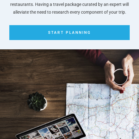
restaurants. Having a travel package curated by an expert will
alleviate the need to research every component of your trip.
START PLANNING