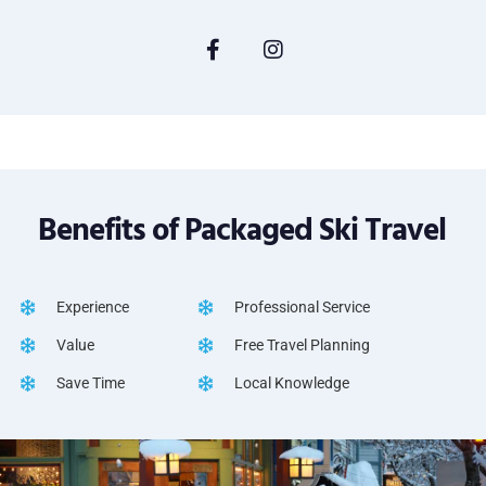
Benefits of Packaged Ski Travel
Experience
Professional Service
Value
Free Travel Planning
Save Time
Local Knowledge