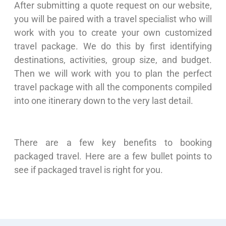
After submitting a quote request on our website,
you will be paired with a travel specialist who will
work with you to create your own customized
travel package. We do this by first identifying
destinations, activities, group size, and budget.
Then we will work with you to plan the perfect
travel package with all the components compiled
into one itinerary down to the very last detail.
There are a few key benefits to booking
packaged travel. Here are a few bullet points to
see if packaged travel is right for you.