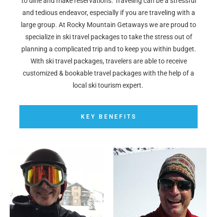
to dine and make reservations. Traveling can be a stressful
and tedious endeavor, especially if you are traveling with a
large group. At Rocky Mountain Getaways we are proud to
specialize in ski travel packages to take the stress out of
planning a complicated trip and to keep you within budget.
With ski travel packages, travelers are able to receive
customized & bookable travel packages with the help of a
local ski tourism expert.
KEY BENEFITS