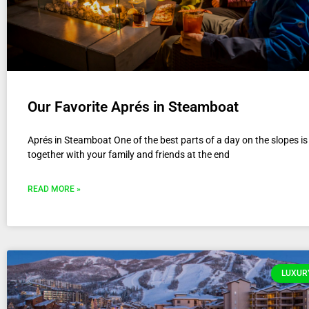
Our Favorite Aprés in Steamboat
Aprés in Steamboat One of the best parts of a day on the slopes i
together with your family and friends at the end
READ MORE »
LUXURY