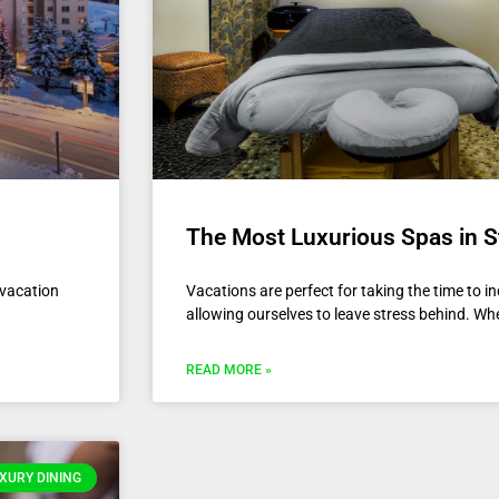
The Most Luxurious Spas in 
 vacation
Vacations are perfect for taking the time to 
allowing ourselves to leave stress behind. Wh
READ MORE »
XURY DINING