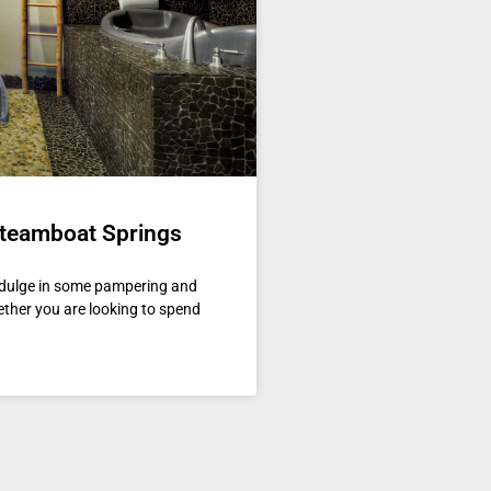
Steamboat Springs
indulge in some pampering and
ether you are looking to spend