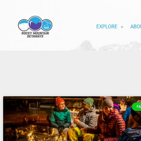
EXPLORE
ABO
FA