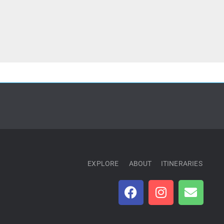
EXPLORE
ABOUT
ITINERARIES