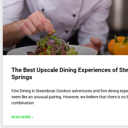
The Best Upscale Dining Experiences of S
Springs
Fine Dining in Steamboat Outdoor adventures and fine dining exp
seem like an unusual pairing. However, we believe that there is no 
combination
READ MORE »