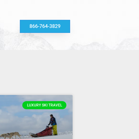
866-764-3829
LUXURY SKI TRAVEL