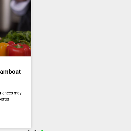
teamboat
eriences may
better