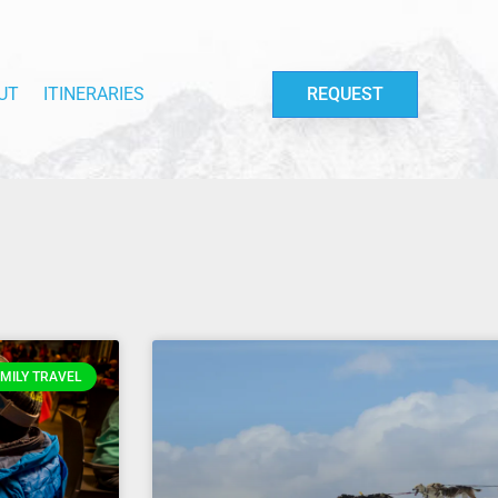
UT
ITINERARIES
REQUEST
MILY TRAVEL