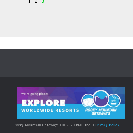
1
2
3
Rocky Mountain Getaways | © 2020 RMG Inc. |
Privacy Policy