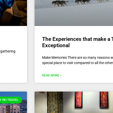
The Experiences that make a 
Exceptional
s gathering
Make Memories There are so many reasons w
special place to visit compared to all the oth
READ MORE »
 SKI TRAVEL