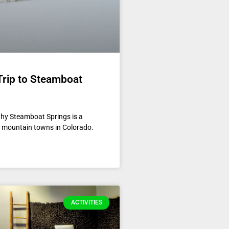
Trip to Steamboat
hy Steamboat Springs is a
er mountain towns in Colorado.
ACTIVITIES