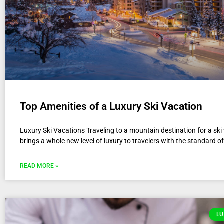
Top Amenities of a Luxury Ski Vacation
Luxury Ski Vacations Traveling to a mountain destination for a ski
brings a whole new level of luxury to travelers with the standard of
READ MORE »
LU